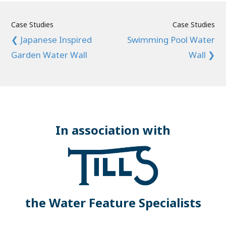
Case Studies
Case Studies
❮ Japanese Inspired
Swimming Pool Water
Garden Water Wall
Wall ❯
In association with
the Water Feature Specialists