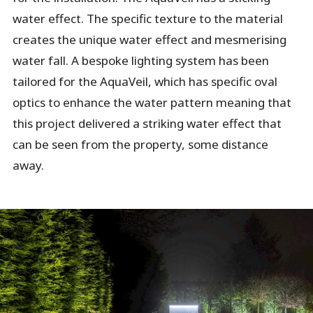
water effect. The specific texture to the material
creates the unique water effect and mesmerising
water fall. A bespoke lighting system has been
tailored for the AquaVeil, which has specific oval
optics to enhance the water pattern meaning that
this project delivered a striking water effect that
can be seen from the property, some distance
away.