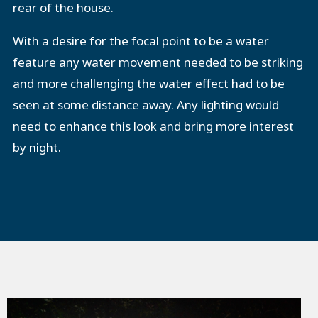
rear of the house.
With a desire for the focal point to be a water
feature any water movement needed to be striking
and more challenging the water effect had to be
seen at some distance away. Any lighting would
need to enhance this look and bring more interest
by night.