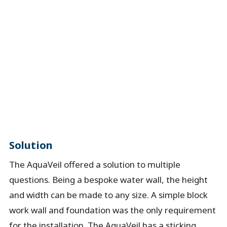
Solution
The AquaVeil offered a solution to multiple
questions. Being a bespoke water wall, the height
and width can be made to any size. A simple block
work wall and foundation was the only requirement
for the installation. The AquaVeil has a sticking