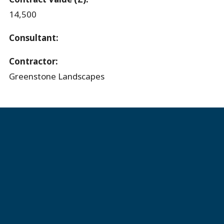
14,500
Consultant:
Contractor:
Greenstone Landscapes