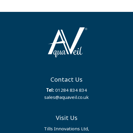
Contact Us
Tel:
01284 834 834
sales@aquaveil.co.uk
Visit Us
Tills Innovations Ltd,