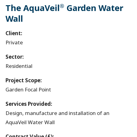
®
The AquaVeil
Garden Water
Wall
Client:
Private
Sector:
Residential
Project Scope:
Garden Focal Point
Services Provided:
Design, manufacture and installation of an
AquaVeil Water Wall
Contract Value (£):