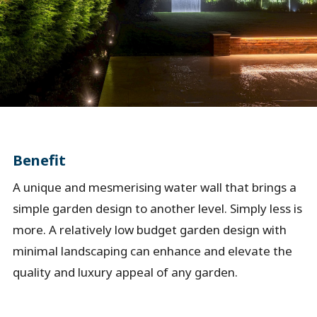
Benefit
A unique and mesmerising water wall that brings a
simple garden design to another level. Simply less is
more. A relatively low budget garden design with
minimal landscaping can enhance and elevate the
quality and luxury appeal of any garden.