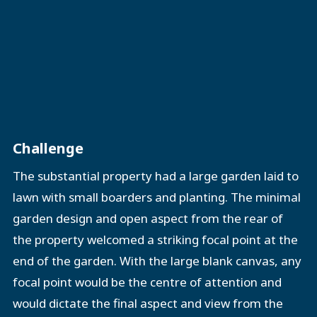
Challenge
The substantial property had a large garden laid to
lawn with small boarders and planting. The minimal
garden design and open aspect from the rear of
the property welcomed a striking focal point at the
end of the garden. With the large blank canvas, any
focal point would be the centre of attention and
would dictate the final aspect and view from the